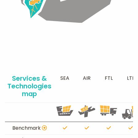
Services &
SEA
AIR
FTL
LTL
Technologies
map
Benchmark