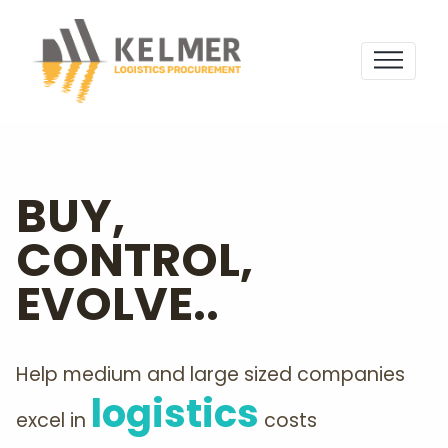
BUY,
CONTROL,
EVOLVE..
Help medium and large sized companies
logistics
excel in
costs