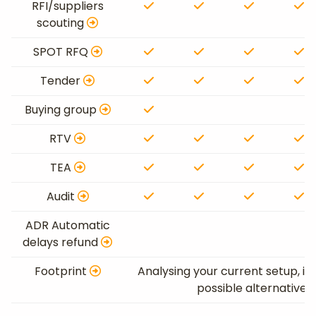
RFI/suppliers
scouting
SPOT RFQ
Tender
Buying group
RTV
TEA
Audit
ADR Automatic
delays refund
Footprint
Analysing your current setup, id
possible alternative 