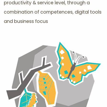
productivity & service level, through a
combination of competences, digital tools
and business focus